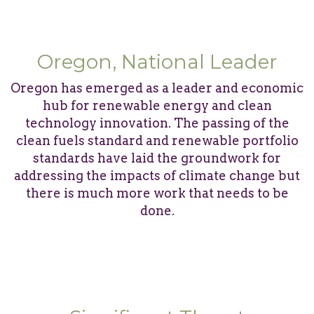
Oregon, National Leader
Oregon has emerged as a leader and economic
hub for renewable energy and clean
technology innovation. The passing of the
clean fuels standard and renewable portfolio
standards have laid the groundwork for
addressing the impacts of climate change but
there is much more work that needs to be
done.