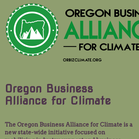
Oregon Business
Alliance for Climate
The Oregon Business Alliance for Climate is a
new state-wide initiative focused on