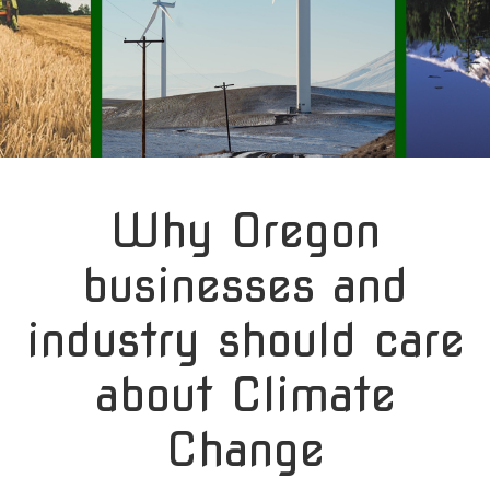
Why Oregon
businesses and
industry should care
about Climate
Change