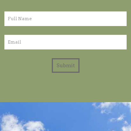
Submit