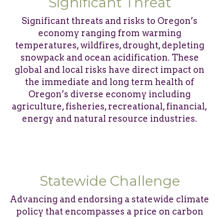
Significant Threat
Significant threats and risks to Oregon’s
economy ranging from warming
temperatures, wildfires, drought, depleting
snowpack and ocean acidification. These
global and local risks have direct impact on
the immediate and long term health of
Oregon’s diverse economy including
agriculture, fisheries, recreational, financial,
energy and natural resource industries.
Statewide Challenge
Advancing and endorsing a statewide climate
policy that encompasses a price on carbon