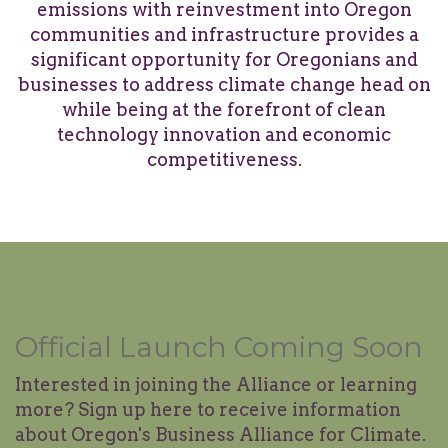
emissions with reinvestment into Oregon
communities and infrastructure provides a
significant opportunity for Oregonians and
businesses to address climate change head on
while being at the forefront of clean
technology innovation and economic
competitiveness.
Official Launch Coming Soon
Interested in joining the Alliance or learning
more? Sign up here to receive information
about Oregon's Business Alliance for Climate.