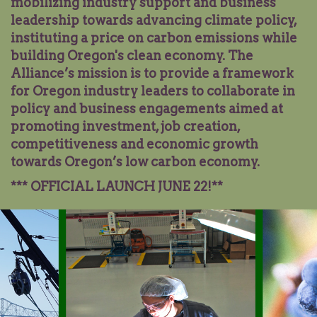
mobilizing industry support and business
leadership towards advancing climate policy,
instituting a price on carbon emissions while
building Oregon's clean economy. The
Alliance’s mission is to provide a framework
for Oregon industry leaders to collaborate in
policy and business engagements aimed at
promoting investment, job creation,
competitiveness and economic growth
towards Oregon’s low carbon economy.
*** OFFICIAL LAUNCH JUNE
22
!**